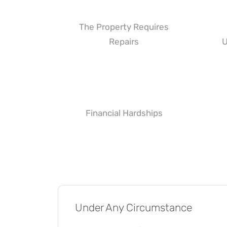
The Property Requires
Repairs
U
Financial Hardships
Under Any Circumstance