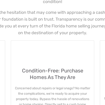
condition!
he hesitation that may come with approaching a cas
ur foundation is built on trust. Transparency is our co
de you at every turn of the Florida home selling journey
on the destination of your property.
Condition-Free: Purchase
Homes As They Are
Concerned about repairs or legal snags? No matter
the complications, we're ready to acquire your
property today. Bypass the hassle of renovations
or home staging. Directly sell to a cash home