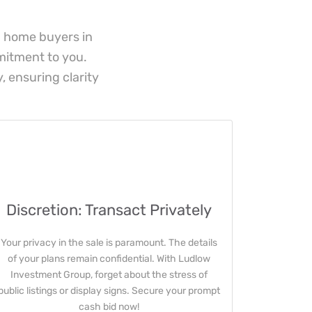
h home buyers in
mmitment to you.
, ensuring clarity
Discretion: Transact Privately
Your privacy in the sale is paramount. The details
of your plans remain confidential. With Ludlow
Investment Group, forget about the stress of
public listings or display signs. Secure your prompt
cash bid now!