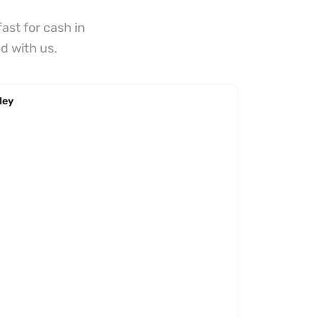
ast for cash in
d with us.
ley