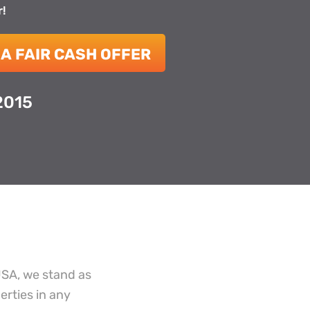
r!
 A FAIR CASH OFFER
2015
USA, we stand as
erties in any