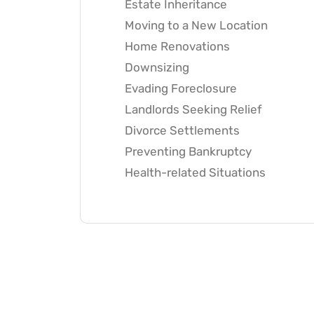
Estate Inheritance
Moving to a New Location
Home Renovations
Downsizing
Evading Foreclosure
Landlords Seeking Relief
Divorce Settlements
Preventing Bankruptcy
Health-related Situations