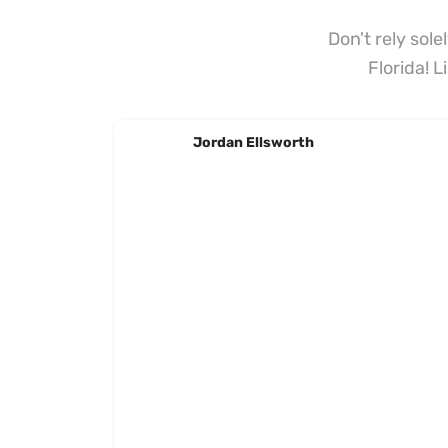
Don't rely sol
Florida! 
Jordan Ellsworth