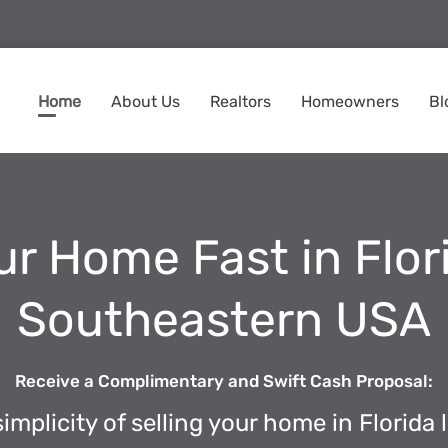
Home
About Us
Realtors
Homeowners
Bl
ur Home Fast in Flo
Southeastern USA
Receive a Complimentary and Swift Cash Proposal:
implicity of selling your home in Florida l