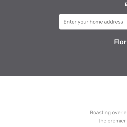
E
Flo
Boasting over e
the premier 