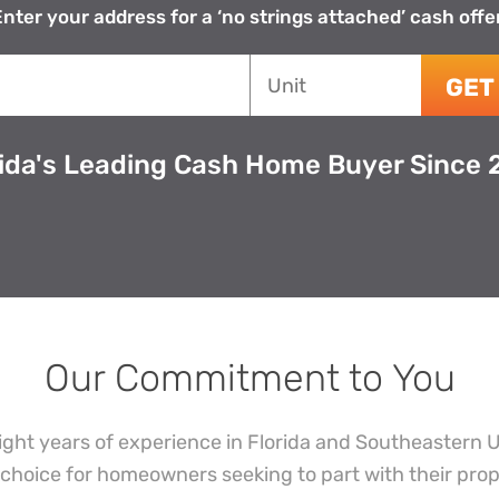
nter your address for a ‘no strings attached’ cash offe
House
Unit
GET
*
rida's Leading Cash Home Buyer Since 
Our Commitment to You
ight years of experience in Florida and Southeastern 
choice for homeowners seeking to part with their prop