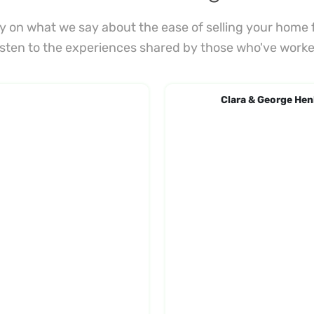
ely on what we say about the ease of selling your home f
Listen to the experiences shared by those who've worke
Clara & George Hen