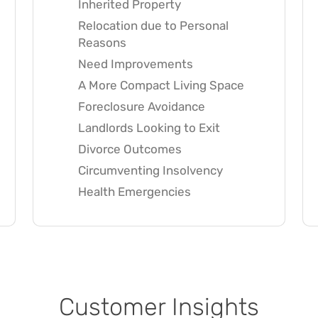
Inherited Property
Relocation due to Personal
Reasons
Need Improvements
A More Compact Living Space
Foreclosure Avoidance
Landlords Looking to Exit
Divorce Outcomes
Circumventing Insolvency
Health Emergencies
Customer Insights