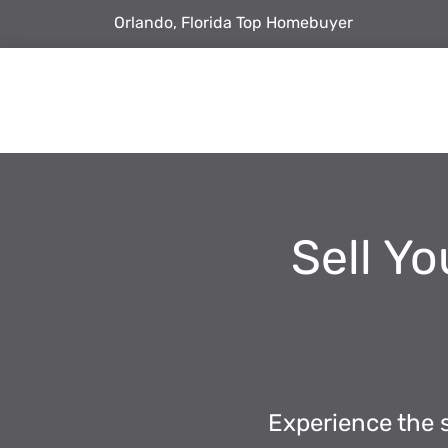
Orlando, Florida Top Homebuyer
Sell Yo
Experience the s