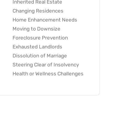
Inherited Real Estate
Changing Residences
Home Enhancement Needs
Moving to Downsize
Foreclosure Prevention
Exhausted Landlords
Dissolution of Marriage
Steering Clear of Insolvency
Health or Wellness Challenges