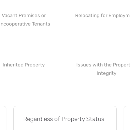
Vacant Premises or
Relocating for Employ
ncooperative Tenants
Inherited Property
Issues with the Propert
Integrity
Regardless of Property Status