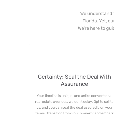
We understand t
Florida. Yet, o
We're here to gui
Certainty: Seal the Deal With
Assurance
Your timeline is unique, and unlike conventional
real estate avenues, we don’t delay. Opt to sell to
us, and you can seal the deal assuredly on your
terms. Transition from your property and embark