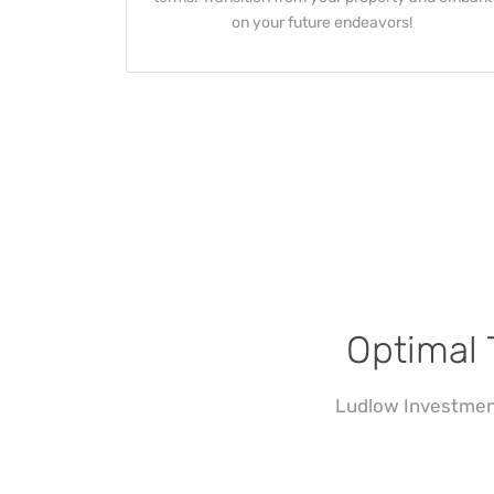
on your future endeavors!
Optimal 
Ludlow Investment