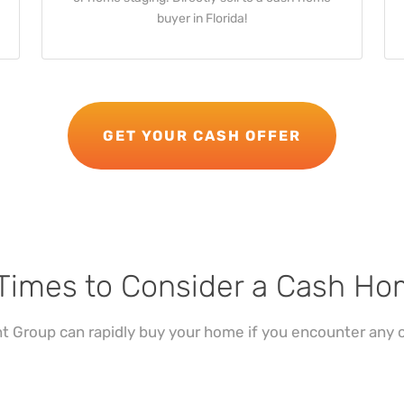
buyer in Florida!
GET YOUR CASH OFFER
Times to Consider a Cash H
 Group can rapidly buy your home if you encounter any o