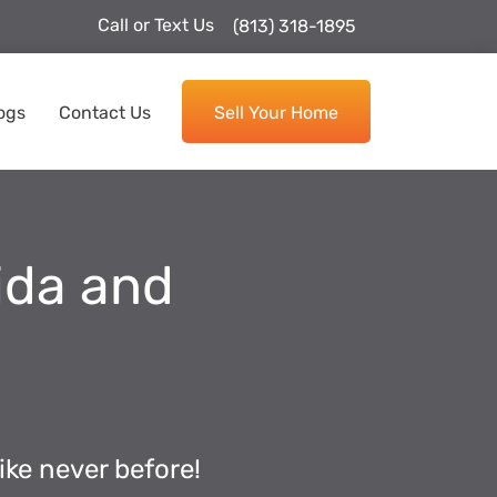
Call or Text Us
(813) 318-1895
ogs
Contact Us
Sell Your Home
rida and
ike never before!