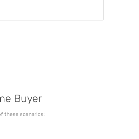
ome Buyer
f these scenarios: