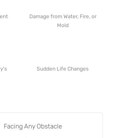
ment
Damage from Water, Fire, or
Mold
y's
Sudden Life Changes
Facing Any Obstacle