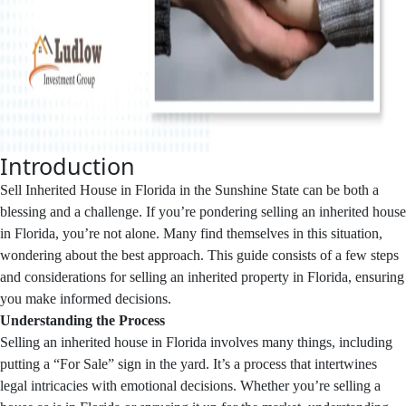
Introduction
Sell Inherited House in Florida in the Sunshine State can be both a
blessing and a challenge. If you’re pondering selling an inherited house
in Florida, you’re not alone. Many find themselves in this situation,
wondering about the best approach. This guide consists of a few steps
and considerations for selling an inherited property in Florida, ensuring
you make informed decisions.
Understanding the Process
Selling an inherited house in Florida involves many things, including
putting a “For Sale” sign in the yard. It’s a process that intertwines
legal intricacies with emotional decisions. Whether you’re selling a