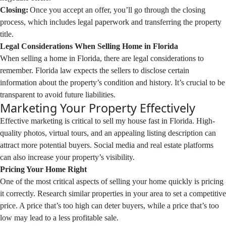
Closing:
Once you accept an offer, you’ll go through the closing
process, which includes legal paperwork and transferring the property
title.
Legal Considerations When Selling Home in Florida
When selling a home in Florida, there are legal considerations to
remember. Florida law expects the sellers to disclose certain
information about the property’s condition and history. It’s crucial to be
transparent to avoid future liabilities.
Marketing Your Property Effectively
Effective marketing is critical to sell my house fast in Florida. High-
quality photos, virtual tours, and an appealing listing description can
attract more potential buyers. Social media and real estate platforms
can also increase your property’s visibility.
Pricing Your Home Right
One of the most critical aspects of selling your home quickly is pricing
it correctly. Research similar properties in your area to set a competitive
price. A price that’s too high can deter buyers, while a price that’s too
low may lead to a less profitable sale.