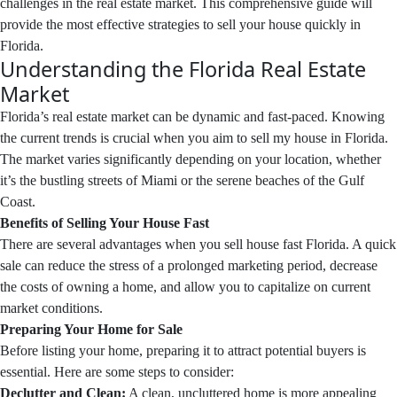
challenges in the real estate market. This comprehensive guide will
provide the most effective strategies to sell your house quickly in
Florida.
Understanding the Florida Real Estate
Market
Florida’s real estate market can be dynamic and fast-paced. Knowing
the current trends is crucial when you aim to sell my house in Florida.
The market varies significantly depending on your location, whether
it’s the bustling streets of Miami or the serene beaches of the Gulf
Coast.
Benefits of Selling Your House Fast
There are several advantages when you sell house fast Florida. A quick
sale can reduce the stress of a prolonged marketing period, decrease
the costs of owning a home, and allow you to capitalize on current
market conditions.
Preparing Your Home for Sale
Before listing your home, preparing it to attract potential buyers is
essential. Here are some steps to consider:
Declutter and Clean:
A clean, uncluttered home is more appealing