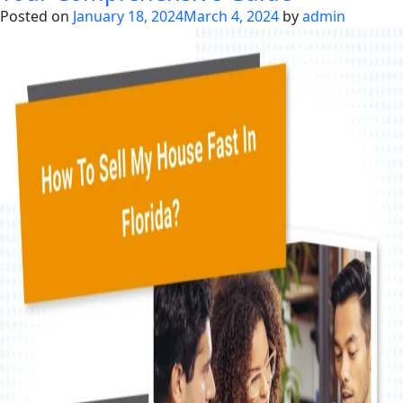
Sell
Posted on
January 18, 2024
March 4, 2024
by
admin
Your
Foreclosure
Homes
in
Florida?