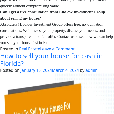
quickly without compromising value.
Can I get a free consultation from Ludlow Investment Group
about selling my house?
Absolutely! Ludlow Investment Group offers free, no-obligation
consultations. We’ll assess your property, discuss your needs, and
provide a transparent and fair offer. Contact us to see how we can help
you sell your house fast in Florida.
on
Posted in
Real Estate
Leave a Comment
How to sell your house for cash in
How
to
Florida?
Sell
Posted on
January 15, 2024
March 4, 2024
by
admin
My
House
Fast
in
Florida:
Your
Comprehensive