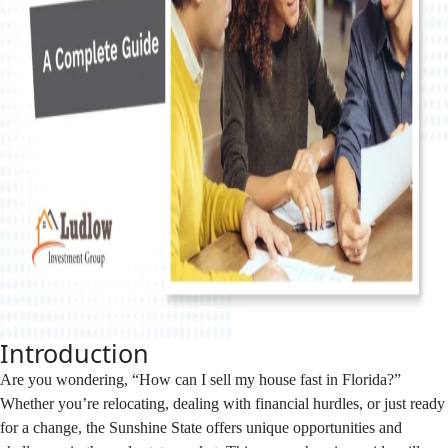
Introduction
Are you wondering, “How can I sell my house fast in Florida?”
Whether you’re relocating, dealing with financial hurdles, or just ready
for a change, the Sunshine State offers unique opportunities and