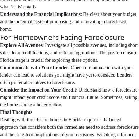
what ‘as is’ entails.
Understand the Financial Implications
: Be clear about your budget
and the potential costs of purchasing and renovating a foreclosed
home.
For Homeowners Facing Foreclosure
Explore All Avenues
: Investigate all possible avenues, including short
sales, loan modifications, and refinancing options. The pre-foreclosure
Florida stage is crucial for exploring these options.
Communicate with Your Lender:
Open communication with your
lender can lead to solutions you might have yet to consider. Lenders
often prefer alternatives to foreclosure.
Consider the Impact on Your Credit:
Understand how a foreclosure
might impact your credit score and financial future. Sometimes, selling
the home can be a better option.
Final Thoughts
Dealing with foreclosure homes in Florida requires a balanced
approach that considers both the immediate need to address foreclosure
and the long-term implications of your decisions. By taking informed