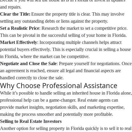
and repairs.
Clear the Title:
Ensure the property title is clear. This may involve
settling any outstanding debts or liens against the property.
Set a Realistic Price
: Research the market to set a competitive price.
This can be pivotal in the successful selling of your home in Florida.
Market Effectively
: Incorporating multiple channels helps attract
potential buyers effectively. This is especially crucial in selling a house
in Florida, where the market can be competitive.
Negotiate and Close the Sale
: Prepare yourself for negotiations. Once
an agreement is reached, ensure all legal and financial aspects are
handled correctly to close the sale.
Why Choose Professional Assistance
While it’s possible to handle selling an inherited house in Florida alone,
professional help can be a game-changer. Real estate agents can
provide market insights, negotiation skills, and marketing expertise,
making the process smoother and potentially more profitable.
Selling to Real Estate Investors
Another option for selling property in Florida quickly is to sell it to real