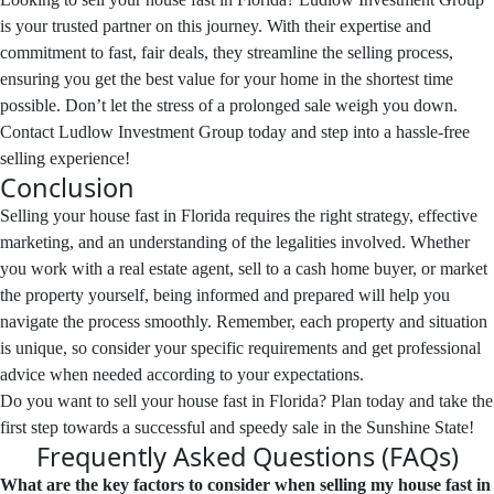
is your trusted partner on this journey. With their expertise and
commitment to fast, fair deals, they streamline the selling process,
ensuring you get the best value for your home in the shortest time
possible. Don’t let the stress of a prolonged sale weigh you down.
Contact Ludlow Investment Group today and step into a hassle-free
selling experience!
Conclusion
Selling your house fast in Florida requires the right strategy, effective
marketing, and an understanding of the legalities involved. Whether
you work with a real estate agent, sell to a cash home buyer, or market
the property yourself, being informed and prepared will help you
navigate the process smoothly. Remember, each property and situation
is unique, so consider your specific requirements and get professional
advice when needed according to your expectations.
Do you want to sell your house fast in Florida? Plan today and take the
first step towards a successful and speedy sale in the Sunshine State!
Frequently Asked Questions (FAQs)
What are the key factors to consider when selling my house fast in