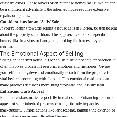
estate investors. These buyers often purchase homes ‘as is’, which can
be a significant advantage if the inherited house requires extensive
repairs or updates.
Considerations for an ‘As Is’ Sale
If you’re leaning towards selling a house as is in Florida, be transparent
about the property’s condition. This approach can attract specific
buyers, like investors or handymen, looking for homes they can
renovate.
The Emotional Aspect of Selling
Selling an inherited house in Florida isn’t just a financial transaction; it
often involves processing personal emotions and memories. Giving
yourself time to grieve and emotionally detach from the property is
vital before proceeding with the sale. This emotional readiness can
make practical decisions more straightforward and less stressful.
Enhancing Curb Appeal
First impressions matter, especially in real estate. Enhancing the curb
appeal of your inherited property can significantly impact its
marketability. Simple actions like landscaping, painting the exterior, or
cleaning up can powerfully attract buyers.