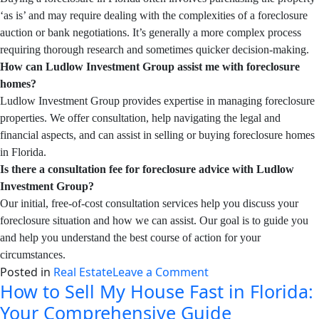
‘as is’ and may require dealing with the complexities of a foreclosure
auction or bank negotiations. It’s generally a more complex process
requiring thorough research and sometimes quicker decision-making.
How can Ludlow Investment Group assist me with foreclosure
homes?
Ludlow Investment Group provides expertise in managing foreclosure
properties. We offer consultation, help navigating the legal and
financial aspects, and can assist in selling or buying foreclosure homes
in Florida.
Is there a consultation fee for foreclosure advice with Ludlow
Investment Group?
Our initial, free-of-cost consultation services help you discuss your
foreclosure situation and how we can assist. Our goal is to guide you
and help you understand the best course of action for your
circumstances.
on
Posted in
Real Estate
Leave a Comment
How to Sell My House Fast in Florida:
How
To
Your Comprehensive Guide