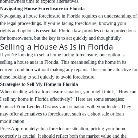
homeowners time to explore alternatives.
Navigating House Foreclosure in Florida
Navigating a house foreclosure in Florida requires an understanding of
the legal proceedings. If you’re facing foreclosure, knowing your
rights and options is essential. Florida law provides certain protections
for homeowners, but the key is to act quickly and thoughtfully.
Selling a House As Is in Florida
If you’re looking to sell a home facing foreclosure, one option is
selling a house as is in Florida. This means selling the home in its
current condition without making any repairs. This can be attractive for
those looking to sell quickly to avoid foreclosure.
Strategies to Sell My Home in Florida
When dealing with a foreclosure situation, you might think, “How can
I sell my home in Florida effectively?” Here are some strategies:
Contact Your Lender: Discuss your situation with your lender. They
may offer alternatives to foreclosure, such as a short sale or loan
modification.
Price Appropriately: In a foreclosure situation, pricing your home
correctly is crucial. It should reflect both the market value and the