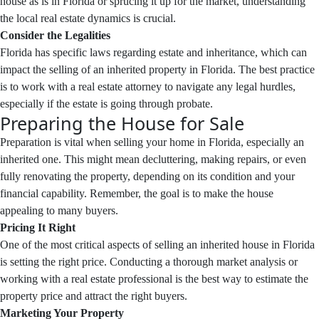
house as is in Florida or sprucing it up for the market, understanding
the local real estate dynamics is crucial.
Consider the Legalities
Florida has specific laws regarding estate and inheritance, which can
impact the selling of an inherited property in Florida. The best practice
is to work with a real estate attorney to navigate any legal hurdles,
especially if the estate is going through probate.
Preparing the House for Sale
Preparation is vital when selling your home in Florida, especially an
inherited one. This might mean decluttering, making repairs, or even
fully renovating the property, depending on its condition and your
financial capability. Remember, the goal is to make the house
appealing to many buyers.
Pricing It Right
One of the most critical aspects of selling an inherited house in Florida
is setting the right price. Conducting a thorough market analysis or
working with a real estate professional is the best way to estimate the
property price and attract the right buyers.
Marketing Your Property