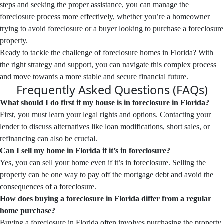
steps and seeking the proper assistance, you can manage the
foreclosure process more effectively, whether you’re a homeowner
trying to avoid foreclosure or a buyer looking to purchase a foreclosure
property.
Ready to tackle the challenge of foreclosure homes in Florida? With
the right strategy and support, you can navigate this complex process
and move towards a more stable and secure financial future.
Frequently Asked Questions (FAQs)
What should I do first if my house is in foreclosure in Florida?
First, you must learn your legal rights and options. Contacting your
lender to discuss alternatives like loan modifications, short sales, or
refinancing can also be crucial.
Can I sell my home in Florida if it’s in foreclosure?
Yes, you can sell your home even if it’s in foreclosure. Selling the
property can be one way to pay off the mortgage debt and avoid the
consequences of a foreclosure.
How does buying a foreclosure in Florida differ from a regular
home purchase?
Buying a foreclosure in Florida often involves purchasing the property