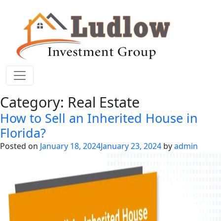
Category:
Real Estate
How to Sell an Inherited House in
Florida?
Posted on
January 18, 2024
January 23, 2024
by
admin