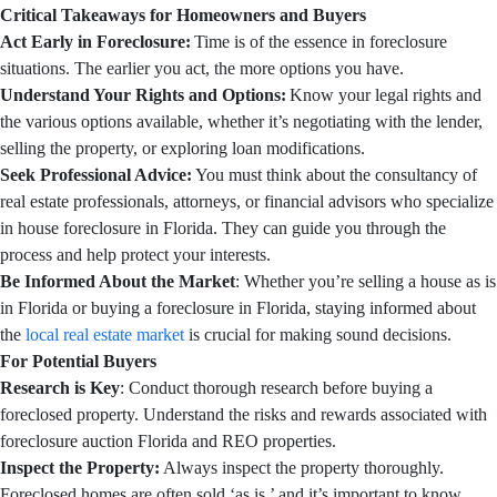
Critical Takeaways for Homeowners and Buyers
Act Early in Foreclosure:
Time is of the essence in foreclosure
situations. The earlier you act, the more options you have.
Understand Your Rights and Options:
Know your legal rights and
the various options available, whether it’s negotiating with the lender,
selling the property, or exploring loan modifications.
Seek Professional Advice:
You must think about the consultancy of
real estate professionals, attorneys, or financial advisors who specialize
in house foreclosure in Florida. They can guide you through the
process and help protect your interests.
Be Informed About the Market
: Whether you’re selling a house as is
in Florida or buying a foreclosure in Florida, staying informed about
the
local real estate market
is crucial for making sound decisions.
For Potential Buyers
Research is Key
: Conduct thorough research before buying a
foreclosed property. Understand the risks and rewards associated with
foreclosure auction Florida and REO properties.
Inspect the Property:
Always inspect the property thoroughly.
Foreclosed homes are often sold ‘as is,’ and it’s important to know