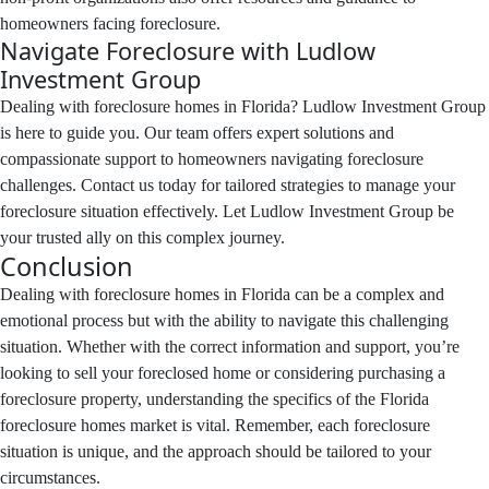
homeowners facing foreclosure.
Navigate Foreclosure with Ludlow
Investment Group
Dealing with foreclosure homes in Florida? Ludlow Investment Group
is here to guide you. Our team offers expert solutions and
compassionate support to homeowners navigating foreclosure
challenges. Contact us today for tailored strategies to manage your
foreclosure situation effectively. Let Ludlow Investment Group be
your trusted ally on this complex journey.
Conclusion
Dealing with foreclosure homes in Florida can be a complex and
emotional process but with the ability to navigate this challenging
situation. Whether with the correct information and support, you’re
looking to sell your foreclosed home or considering purchasing a
foreclosure property, understanding the specifics of the Florida
foreclosure homes market is vital. Remember, each foreclosure
situation is unique, and the approach should be tailored to your
circumstances.