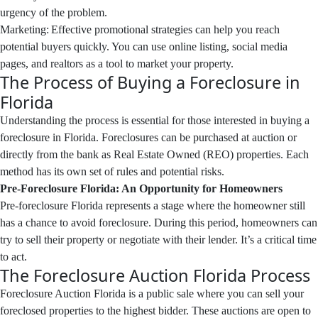
urgency of the problem.
Marketing: Effective promotional strategies can help you reach
potential buyers quickly. You can use online listing, social media
pages, and realtors as a tool to market your property.
The Process of Buying a Foreclosure in
Florida
Understanding the process is essential for those interested in buying a
foreclosure in Florida. Foreclosures can be purchased at auction or
directly from the bank as Real Estate Owned (REO) properties. Each
method has its own set of rules and potential risks.
Pre-Foreclosure Florida: An Opportunity for Homeowners
Pre-foreclosure Florida represents a stage where the homeowner still
has a chance to avoid foreclosure. During this period, homeowners can
try to sell their property or negotiate with their lender. It’s a critical time
to act.
The Foreclosure Auction Florida Process
Foreclosure Auction Florida is a public sale where you can sell your
foreclosed properties to the highest bidder. These auctions are open to