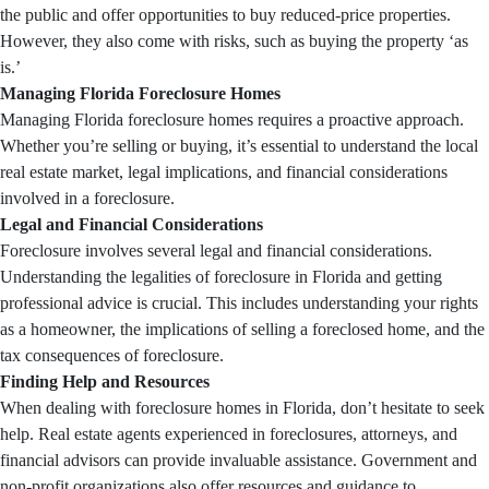
the public and offer opportunities to buy reduced-price properties.
However, they also come with risks, such as buying the property ‘as
is.’
Managing Florida Foreclosure Homes
Managing Florida foreclosure homes requires a proactive approach.
Whether you’re selling or buying, it’s essential to understand the local
real estate market, legal implications, and financial considerations
involved in a foreclosure.
Legal and Financial Considerations
Foreclosure involves several legal and financial considerations.
Understanding the legalities of foreclosure in Florida and getting
professional advice is crucial. This includes understanding your rights
as a homeowner, the implications of selling a foreclosed home, and the
tax consequences of foreclosure.
Finding Help and Resources
When dealing with foreclosure homes in Florida, don’t hesitate to seek
help. Real estate agents experienced in foreclosures, attorneys, and
financial advisors can provide invaluable assistance. Government and
non-profit organizations also offer resources and guidance to