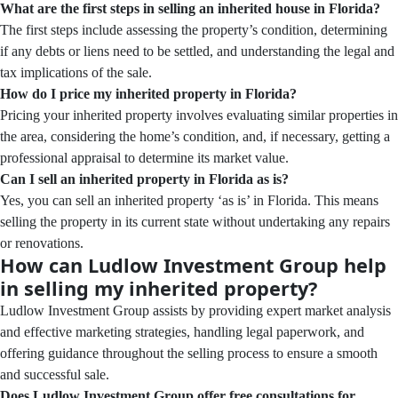
What are the first steps in selling an inherited house in Florida?
The first steps include assessing the property’s condition, determining
if any debts or liens need to be settled, and understanding the legal and
tax implications of the sale.
How do I price my inherited property in Florida?
Pricing your inherited property involves evaluating similar properties in
the area, considering the home’s condition, and, if necessary, getting a
professional appraisal to determine its market value.
Can I sell an inherited property in Florida as is?
Yes, you can sell an inherited property ‘as is’ in Florida. This means
selling the property in its current state without undertaking any repairs
or renovations.
How can Ludlow Investment Group help
in selling my inherited property?
Ludlow Investment Group assists by providing expert market analysis
and effective marketing strategies, handling legal paperwork, and
offering guidance throughout the selling process to ensure a smooth
and successful sale.
Does Ludlow Investment Group offer free consultations for