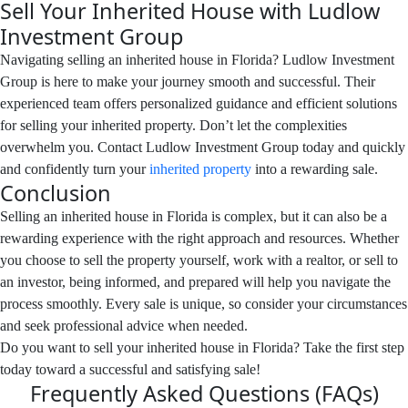
Sell Your Inherited House with Ludlow
Investment Group
Navigating selling an inherited house in Florida? Ludlow Investment
Group is here to make your journey smooth and successful. Their
experienced team offers personalized guidance and efficient solutions
for selling your inherited property. Don’t let the complexities
overwhelm you. Contact Ludlow Investment Group today and quickly
and confidently turn your
inherited property
into a rewarding sale.
Conclusion
Selling an inherited house in Florida is complex, but it can also be a
rewarding experience with the right approach and resources. Whether
you choose to sell the property yourself, work with a realtor, or sell to
an investor, being informed, and prepared will help you navigate the
process smoothly. Every sale is unique, so consider your circumstances
and seek professional advice when needed.
Do you want to sell your inherited house in Florida? Take the first step
today toward a successful and satisfying sale!
Frequently Asked Questions (FAQs)