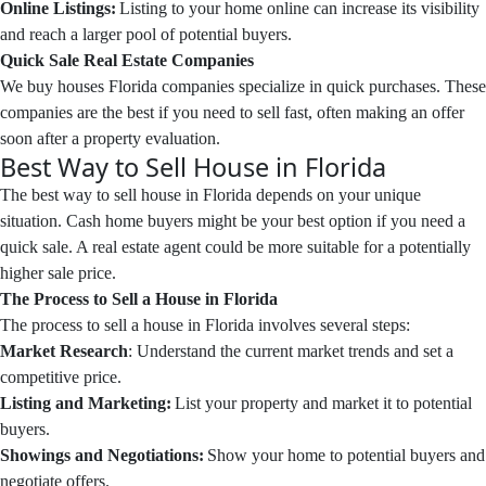
Online Listings:
Listing to your home online can increase its visibility
and reach a larger pool of potential buyers.
Quick Sale Real Estate Companies
We buy houses Florida companies specialize in quick purchases. These
companies are the best if you need to sell fast, often making an offer
soon after a property evaluation.
Best Way to Sell House in Florida
The best way to sell house in Florida depends on your unique
situation. Cash home buyers might be your best option if you need a
quick sale. A real estate agent could be more suitable for a potentially
higher sale price.
The Process to Sell a House in Florida
The process to sell a house in Florida involves several steps:
Market Research
: Understand the current market trends and set a
competitive price.
Listing and Marketing:
List your property and market it to potential
buyers.
Showings and Negotiations:
Show your home to potential buyers and
negotiate offers.