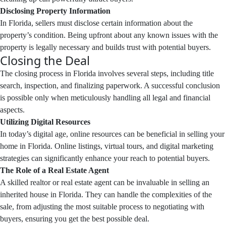
Disclosing Property Information
In Florida, sellers must disclose certain information about the
property’s condition. Being upfront about any known issues with the
property is legally necessary and builds trust with potential buyers.
Closing the Deal
The closing process in Florida involves several steps, including title
search, inspection, and finalizing paperwork. A successful conclusion
is possible only when meticulously handling all legal and financial
aspects.
Utilizing Digital Resources
In today’s digital age, online resources can be beneficial in selling your
home in Florida. Online listings, virtual tours, and digital marketing
strategies can significantly enhance your reach to potential buyers.
The Role of a Real Estate Agent
A skilled realtor or real estate agent can be invaluable in selling an
inherited house in Florida. They can handle the complexities of the
sale, from adjusting the most suitable process to negotiating with
buyers, ensuring you get the best possible deal.