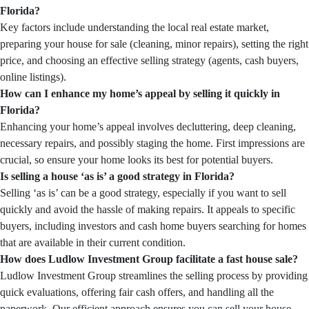
Florida?
Key factors include understanding the local real estate market,
preparing your house for sale (cleaning, minor repairs), setting the right
price, and choosing an effective selling strategy (agents, cash buyers,
online listings).
How can I enhance my home’s appeal by selling it quickly in
Florida?
Enhancing your home’s appeal involves decluttering, deep cleaning,
necessary repairs, and possibly staging the home. First impressions are
crucial, so ensure your home looks its best for potential buyers.
Is selling a house ‘as is’ a good strategy in Florida?
Selling ‘as is’ can be a good strategy, especially if you want to sell
quickly and avoid the hassle of making repairs. It appeals to specific
buyers, including investors and cash home buyers searching for homes
that are available in their current condition.
How does Ludlow Investment Group facilitate a fast house sale?
Ludlow Investment Group streamlines the selling process by providing
quick evaluations, offering fair cash offers, and handling all the
paperwork. Our efficient approach ensures you can sell your house