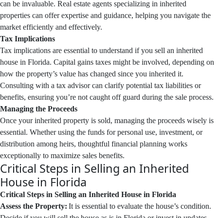
can be invaluable. Real estate agents specializing in inherited
properties can offer expertise and guidance, helping you navigate the
market efficiently and effectively.
Tax Implications
Tax implications are essential to understand if you sell an inherited
house in Florida. Capital gains taxes might be involved, depending on
how the property’s value has changed since you inherited it.
Consulting with a tax advisor can clarify potential tax liabilities or
benefits, ensuring you’re not caught off guard during the sale process.
Managing the Proceeds
Once your inherited property is sold, managing the proceeds wisely is
essential. Whether using the funds for personal use, investment, or
distribution among heirs, thoughtful financial planning works
exceptionally to maximize sales benefits.
Critical Steps in Selling an Inherited
House in Florida
Critical Steps in Selling an Inherited House in Florida
Assess the Property:
It is essential to evaluate the house’s condition.
Decide if you will sell the house as is in Florida or invest in updates