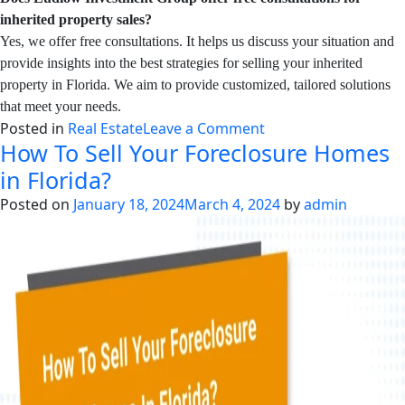
inherited property sales?
Yes, we offer free consultations. It helps us discuss your situation and
provide insights into the best strategies for selling your inherited
property in Florida. We aim to provide customized, tailored solutions
that meet your needs.
on
Posted in
Real Estate
Leave a Comment
How To Sell Your Foreclosure Homes
How
to
in Florida?
Sell
Posted on
January 18, 2024
March 4, 2024
by
admin
an
Inherited
House
in
Florida?