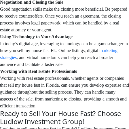
Negotiation and Closing the Sale
Good negotiation skills make the closing more beneficial. Be prepared
to receive counteroffers. Once you reach an agreement, the closing
process involves legal paperwork, which can be handled by a real
estate attorney or your agent.
Using Technology to Your Advantage
In today’s digital age, leveraging technology can be a game-changer in
how you sell my house fast FL. Online listings, digital
marketing
strategies
, and virtual home tours can help you reach a broader
audience and facilitate a faster sale.
Working with Real Estate Professionals
Working with real estate professionals, whether agents or companies
that sell my house fast in Florida, can ensure you develop expertise and
guidance throughout the selling process. They can handle many
aspects of the sale, from marketing to closing, providing a smooth and
efficient transaction.
Ready to Sell Your House Fast? Choose
Ludlow Investment Group!
Looking to sell your house fast in Florida? Ludlow Investment Group