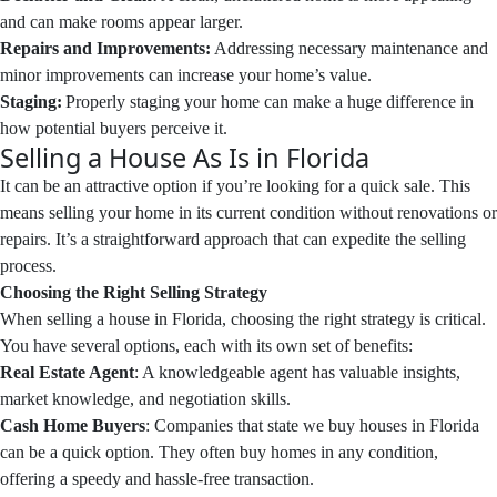
and can make rooms appear larger.
Repairs and Improvements:
Addressing necessary maintenance and
minor improvements can increase your home’s value.
Staging:
Properly staging your home can make a huge difference in
how potential buyers perceive it.
Selling a House As Is in Florida
It can be an attractive option if you’re looking for a quick sale. This
means selling your home in its current condition without renovations or
repairs. It’s a straightforward approach that can expedite the selling
process.
Choosing the Right Selling Strategy
When selling a house in Florida, choosing the right strategy is critical.
You have several options, each with its own set of benefits:
Real Estate Agent
: A knowledgeable agent has valuable insights,
market knowledge, and negotiation skills.
Cash Home Buyers
: Companies that state we buy houses in Florida
can be a quick option. They often buy homes in any condition,
offering a speedy and hassle-free transaction.