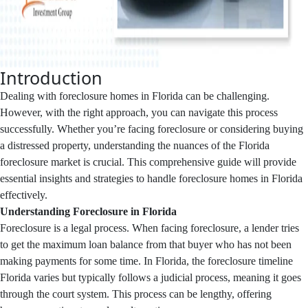
Introduction
Dealing with foreclosure homes in Florida can be challenging.
However, with the right approach, you can navigate this process
successfully. Whether you’re facing foreclosure or considering buying
a distressed property, understanding the nuances of the Florida
foreclosure market is crucial. This comprehensive guide will provide
essential insights and strategies to handle foreclosure homes in Florida
effectively.
Understanding Foreclosure in Florida
Foreclosure is a legal process. When facing foreclosure, a lender tries
to get the maximum loan balance from that buyer who has not been
making payments for some time. In Florida, the foreclosure timeline
Florida varies but typically follows a judicial process, meaning it goes
through the court system. This process can be lengthy, offering