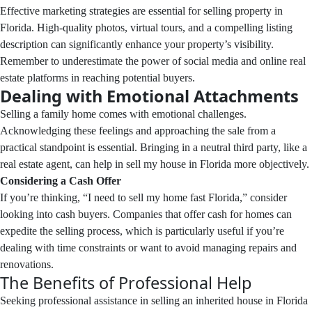
Effective marketing strategies are essential for selling property in
Florida. High-quality photos, virtual tours, and a compelling listing
description can significantly enhance your property’s visibility.
Remember to underestimate the power of social media and online real
estate platforms in reaching potential buyers.
Dealing with Emotional Attachments
Selling a family home comes with emotional challenges.
Acknowledging these feelings and approaching the sale from a
practical standpoint is essential. Bringing in a neutral third party, like a
real estate agent, can help in sell my house in Florida more objectively.
Considering a Cash Offer
If you’re thinking, “I need to sell my home fast Florida,” consider
looking into cash buyers. Companies that offer cash for homes can
expedite the selling process, which is particularly useful if you’re
dealing with time constraints or want to avoid managing repairs and
renovations.
The Benefits of Professional Help
Seeking professional assistance in selling an inherited house in Florida